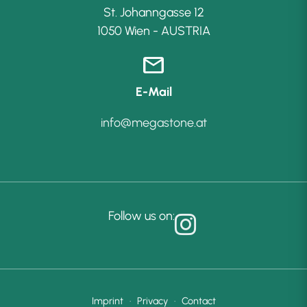
St. Johanngasse 12
1050 Wien - AUSTRIA
mail
E-Mail
info@megastone.at
Follow us on:
Imprint
·
Privacy
·
Contact