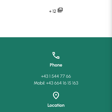
photo_library
+ 12
call
Phone
+43 1 544 77 66
Mobil:
+43 664 16 15 163
location_on
Location