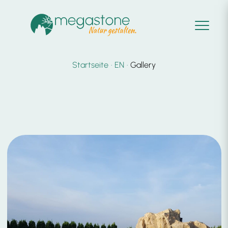
Startseite
EN
Gallery