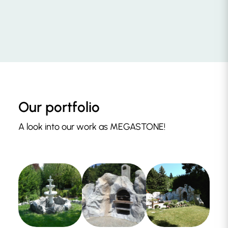
Our portfolio
A look into our work as MEGASTONE!