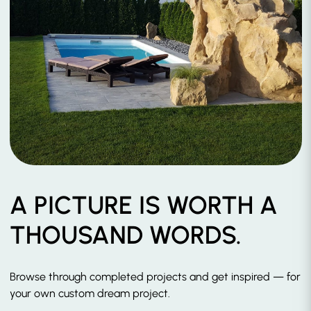
A PICTURE IS WORTH A
THOUSAND WORDS.
Browse through completed projects and get inspired — for
your own custom dream project.